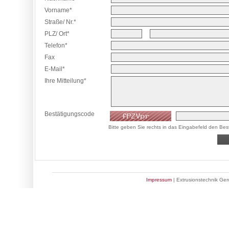
Vorname*
Straße/ Nr.*
PLZ/ Ort*
Telefon*
Fax
E-Mail*
Ihre Mitteilung*
Bestätigungscode
Bitte geben Sie rechts in das Eingabefeld den Bes
Impressum
| Extrusionstechnik Ge