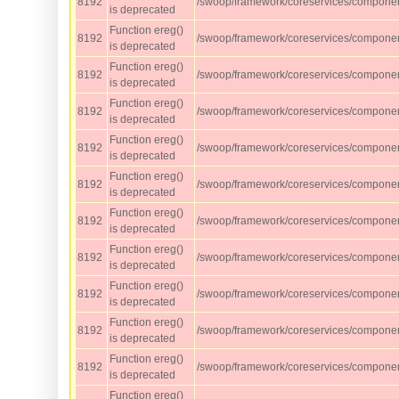
8192
/swoop/framework/coreservices/component
is deprecated
Function ereg()
8192
/swoop/framework/coreservices/component
is deprecated
Function ereg()
8192
/swoop/framework/coreservices/component
is deprecated
Function ereg()
8192
/swoop/framework/coreservices/component
is deprecated
Function ereg()
8192
/swoop/framework/coreservices/component
is deprecated
Function ereg()
8192
/swoop/framework/coreservices/component
is deprecated
Function ereg()
8192
/swoop/framework/coreservices/component
is deprecated
Function ereg()
8192
/swoop/framework/coreservices/component
is deprecated
Function ereg()
8192
/swoop/framework/coreservices/component
is deprecated
Function ereg()
8192
/swoop/framework/coreservices/component
is deprecated
Function ereg()
8192
/swoop/framework/coreservices/component
is deprecated
Function ereg()