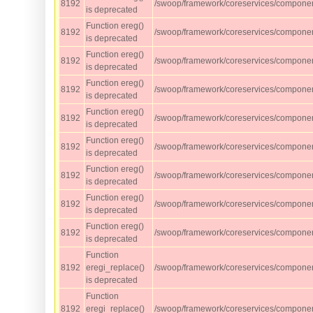
8192
/swoop/framework/coreservices/component
is deprecated
Function ereg()
8192
/swoop/framework/coreservices/component
is deprecated
Function ereg()
8192
/swoop/framework/coreservices/component
is deprecated
Function ereg()
8192
/swoop/framework/coreservices/component
is deprecated
Function ereg()
8192
/swoop/framework/coreservices/component
is deprecated
Function ereg()
8192
/swoop/framework/coreservices/component
is deprecated
Function ereg()
8192
/swoop/framework/coreservices/component
is deprecated
Function ereg()
8192
/swoop/framework/coreservices/component
is deprecated
Function ereg()
8192
/swoop/framework/coreservices/component
is deprecated
Function
8192
eregi_replace()
/swoop/framework/coreservices/component
is deprecated
Function
8192
eregi_replace()
/swoop/framework/coreservices/component