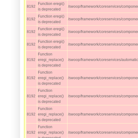
Function eregi()
8192
/swoop/framework/coreservices/compone
is deprecated
Function eregi()
8192
/swoop/framework/coreservices/compone
is deprecated
Function eregi()
8192
/swoop/framework/coreservices/compone
is deprecated
Function eregi()
8192
/swoop/framework/coreservices/compone
is deprecated
Function
8192
eregi_replace()
/swoop/framework/coreservices/automati
is deprecated
Function
8192
eregi_replace()
/swoop/framework/coreservices/component
is deprecated
Function
8192
eregi_replace()
/swoop/framework/coreservices/component
is deprecated
Function
8192
eregi_replace()
/swoop/framework/coreservices/component
is deprecated
Function
8192
eregi_replace()
/swoop/framework/coreservices/component