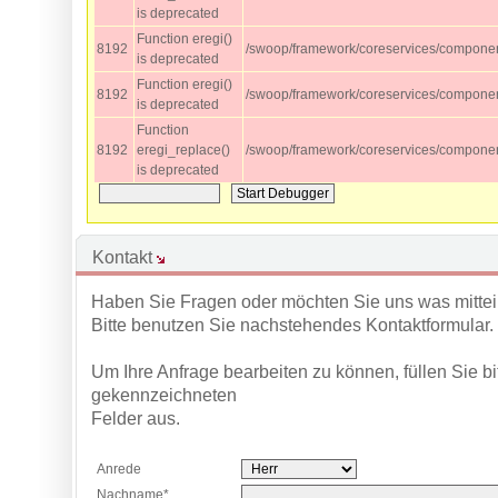
is deprecated
Function eregi()
8192
/swoop/framework/coreservices/component
is deprecated
Function eregi()
8192
/swoop/framework/coreservices/component
is deprecated
Function
8192
eregi_replace()
/swoop/framework/coreservices/component
is deprecated
Kontakt
Haben Sie Fragen oder möchten Sie uns was mittei
Bitte benutzen Sie nachstehendes Kontaktformular.
Um Ihre Anfrage bearbeiten zu können, füllen Sie bitt
gekennzeichneten
Felder aus.
Anrede
Nachname*