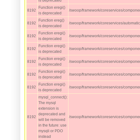
is deprecated
Function eregi()
8192
/swoop/framework/coreservices/component
is deprecated
Function ereg()
8192
/swoop/framework/coreservices/automati
is deprecated
Function eregi()
8192
/swoop/framework/coreservices/component
is deprecated
Function eregi()
8192
/swoop/framework/coreservices/component
is deprecated
Function eregi()
8192
/swoop/framework/coreservices/component
is deprecated
Function eregi()
8192
/swoop/framework/coreservices/component
is deprecated
Function eregi()
8192
/swoop/framework/coreservices/compone
is deprecated
mysql_connect():
The mysql
extension is
deprecated and
8192
/swoop/framework/coreservices/compone
will be removed
in the future: use
mysqli or PDO
instead