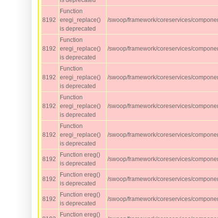
is deprecated
Function
8192
eregi_replace()
/swoop/framework/coreservices/component
is deprecated
Function
8192
eregi_replace()
/swoop/framework/coreservices/component
is deprecated
Function
8192
eregi_replace()
/swoop/framework/coreservices/component
is deprecated
Function
8192
eregi_replace()
/swoop/framework/coreservices/component
is deprecated
Function
8192
eregi_replace()
/swoop/framework/coreservices/component
is deprecated
Function ereg()
8192
/swoop/framework/coreservices/component
is deprecated
Function ereg()
8192
/swoop/framework/coreservices/component
is deprecated
Function ereg()
8192
/swoop/framework/coreservices/component
is deprecated
Function ereg()