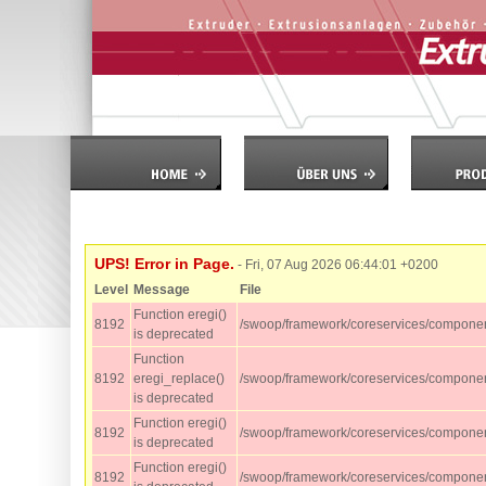
UPS! Error in Page.
- Fri, 07 Aug 2026 06:44:01 +0200
Level
Message
File
Function eregi()
8192
/swoop/framework/coreservices/componen
is deprecated
Function
8192
eregi_replace()
/swoop/framework/coreservices/component
is deprecated
Function eregi()
8192
/swoop/framework/coreservices/component
is deprecated
Function eregi()
8192
/swoop/framework/coreservices/component