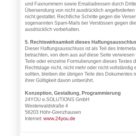
und Faxnummern sowie Emailadressen durch Dritte
Übersendung von nicht ausdrücklich angeforderten I
nicht gestattet. Rechtliche Schritte gegen die Verse
sogenannten Spam-Mails bei Verstössen gegen die
ausdrücklich vorbehalten.
5. Rechtswirksamkeit dieses Haftungsausschlu
Dieser Haftungsausschluss ist als Teil des Internet
betrachten, von dem aus auf diese Seite verwiesen
Teile oder einzelne Formulierungen dieses Textes 
Rechtslage nicht, nicht mehr oder nicht vollständig
sollten, bleiben die übrigen Teile des Dokumentes i
ihrer Gültigkeit davon unberührt.
Konzeption, Gestaltung, Programmierung
24YOU e.SOLUTIONS GmbH
Westerwaldstraße 4
56203 Höhr-Grenzhausen
Internet:
www.24you.de