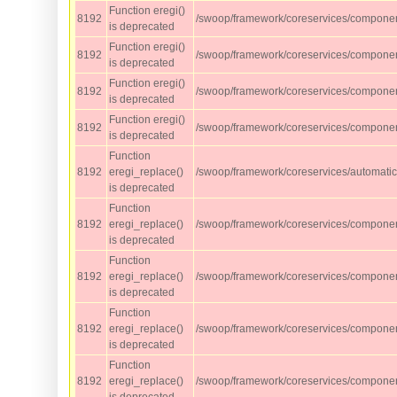
Function eregi()
8192
/swoop/framework/coreservices/compone
is deprecated
Function eregi()
8192
/swoop/framework/coreservices/compone
is deprecated
Function eregi()
8192
/swoop/framework/coreservices/compone
is deprecated
Function eregi()
8192
/swoop/framework/coreservices/compone
is deprecated
Function
8192
eregi_replace()
/swoop/framework/coreservices/automati
is deprecated
Function
8192
eregi_replace()
/swoop/framework/coreservices/component
is deprecated
Function
8192
eregi_replace()
/swoop/framework/coreservices/component
is deprecated
Function
8192
eregi_replace()
/swoop/framework/coreservices/component
is deprecated
Function
8192
eregi_replace()
/swoop/framework/coreservices/component