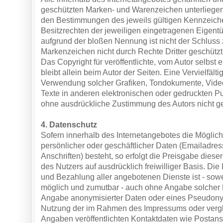
geschützten Marken- und Warenzeichen unterliege
den Bestimmungen des jeweils gültigen Kennzeich
Besitzrechten der jeweiligen eingetragenen Eigentü
aufgrund der bloßen Nennung ist nicht der Schluss 
Markenzeichen nicht durch Rechte Dritter geschützt
Das Copyright für veröffentlichte, vom Autor selbst e
bleibt allein beim Autor der Seiten. Eine Vervielfält
Verwendung solcher Grafiken, Tondokumente, Vid
Texte in anderen elektronischen oder gedruckten Pu
ohne ausdrückliche Zustimmung des Autors nicht ges
4. Datenschutz
Sofern innerhalb des Internetangebotes die Möglich
persönlicher oder geschäftlicher Daten (Emailadre
Anschriften) besteht, so erfolgt die Preisgabe diese
des Nutzers auf ausdrücklich freiwilliger Basis. D
und Bezahlung aller angebotenen Dienste ist - sowe
möglich und zumutbar - auch ohne Angabe solcher 
Angabe anonymisierter Daten oder eines Pseudonym
Nutzung der im Rahmen des Impressums oder vergl
Angaben veröffentlichten Kontaktdaten wie Postansc