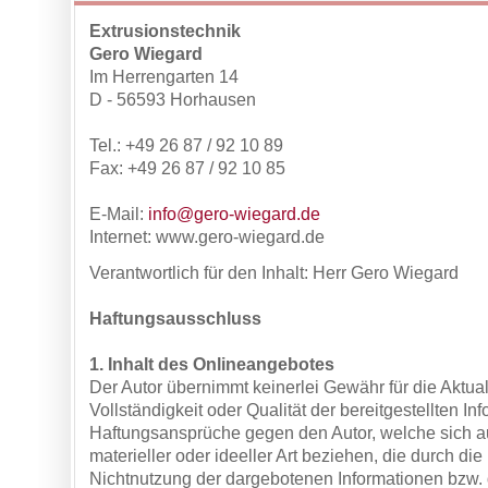
Extrusionstechnik
Gero Wiegard
Im Herrengarten 14
D - 56593 Horhausen
Tel.: +49 26 87 / 92 10 89
Fax: +49 26 87 / 92 10 85
E-Mail:
info@gero-wiegard.de
Internet: www.gero-wiegard.de
Verantwortlich für den Inhalt:
Herr Gero Wiegard
Haftungsausschluss
1. Inhalt des Onlineangebotes
Der Autor übernimmt keinerlei Gewähr für die Aktuali
Vollständigkeit oder Qualität der bereitgestellten In
Haftungsansprüche gegen den Autor, welche sich 
materieller oder ideeller Art beziehen, die durch di
Nichtnutzung der dargebotenen Informationen bzw. 