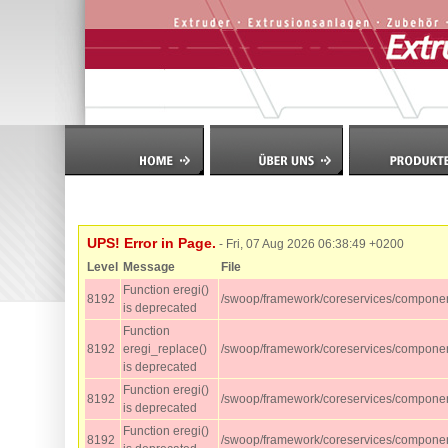
UPS! Error in Page.
- Fri, 07 Aug 2026 06:38:49 +0200
Level
Message
File
Function eregi()
8192
/swoop/framework/coreservices/componen
is deprecated
Function
8192
eregi_replace()
/swoop/framework/coreservices/component
is deprecated
Function eregi()
8192
/swoop/framework/coreservices/component
is deprecated
Function eregi()
8192
/swoop/framework/coreservices/component