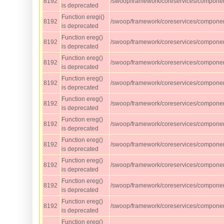
8192
/swoop/framework/coreservices/compone
is deprecated
Function eregi()
8192
/swoop/framework/coreservices/compone
is deprecated
Function ereg()
8192
/swoop/framework/coreservices/component
is deprecated
Function ereg()
8192
/swoop/framework/coreservices/component
is deprecated
Function ereg()
8192
/swoop/framework/coreservices/component
is deprecated
Function ereg()
8192
/swoop/framework/coreservices/component
is deprecated
Function ereg()
8192
/swoop/framework/coreservices/component
is deprecated
Function ereg()
8192
/swoop/framework/coreservices/component
is deprecated
Function ereg()
8192
/swoop/framework/coreservices/component
is deprecated
Function ereg()
8192
/swoop/framework/coreservices/component
is deprecated
Function ereg()
8192
/swoop/framework/coreservices/component
is deprecated
Function ereg()