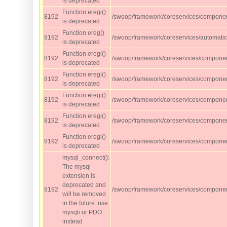
is deprecated
Function eregi()
8192
/swoop/framework/coreservices/component
is deprecated
Function ereg()
8192
/swoop/framework/coreservices/automati
is deprecated
Function eregi()
8192
/swoop/framework/coreservices/component
is deprecated
Function eregi()
8192
/swoop/framework/coreservices/component
is deprecated
Function eregi()
8192
/swoop/framework/coreservices/component
is deprecated
Function eregi()
8192
/swoop/framework/coreservices/component
is deprecated
Function eregi()
8192
/swoop/framework/coreservices/compone
is deprecated
mysql_connect():
The mysql
extension is
deprecated and
8192
/swoop/framework/coreservices/compone
will be removed
in the future: use
mysqli or PDO
instead