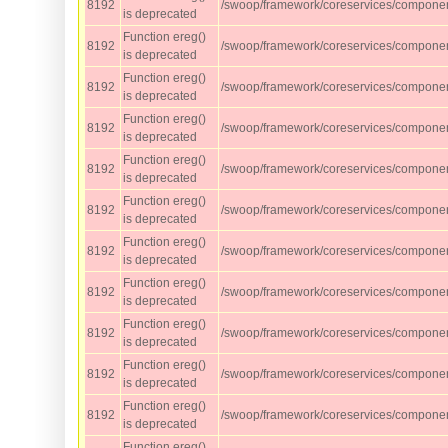
8192
/swoop/framework/coreservices/component
is deprecated
Function ereg()
8192
/swoop/framework/coreservices/component
is deprecated
Function ereg()
8192
/swoop/framework/coreservices/component
is deprecated
Function ereg()
8192
/swoop/framework/coreservices/component
is deprecated
Function ereg()
8192
/swoop/framework/coreservices/component
is deprecated
Function ereg()
8192
/swoop/framework/coreservices/component
is deprecated
Function ereg()
8192
/swoop/framework/coreservices/component
is deprecated
Function ereg()
8192
/swoop/framework/coreservices/component
is deprecated
Function ereg()
8192
/swoop/framework/coreservices/component
is deprecated
Function ereg()
8192
/swoop/framework/coreservices/component
is deprecated
Function ereg()
8192
/swoop/framework/coreservices/component
is deprecated
Function ereg()