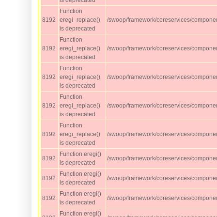
is deprecated
Function
8192
eregi_replace()
/swoop/framework/coreservices/component
is deprecated
Function
8192
eregi_replace()
/swoop/framework/coreservices/component
is deprecated
Function
8192
eregi_replace()
/swoop/framework/coreservices/component
is deprecated
Function
8192
eregi_replace()
/swoop/framework/coreservices/component
is deprecated
Function
8192
eregi_replace()
/swoop/framework/coreservices/component
is deprecated
Function eregi()
8192
/swoop/framework/coreservices/compone
is deprecated
Function eregi()
8192
/swoop/framework/coreservices/compone
is deprecated
Function eregi()
8192
/swoop/framework/coreservices/compone
is deprecated
Function eregi()