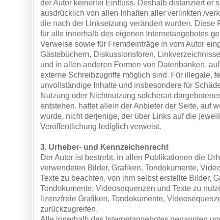
der Autor keinerlei Einfluss. Deshalb distanziert er s
ausdrücklich von allen Inhalten aller verlinkten /ver
die nach der Linksetzung verändert wurden. Diese Fe
für alle innerhalb des eigenen Internetangebotes g
Verweise sowie für Fremdeinträge in vom Autor eing
Gästebüchern, Diskussionsforen, Linkverzeichnissen
und in allen anderen Formen von Datenbanken, auf 
externe Schreibzugriffe möglich sind. Für illegale, f
unvollständige Inhalte und insbesondere für Schäde
Nutzung oder Nichtnutzung solcherart dargebotener
entstehen, haftet allein der Anbieter der Seite, auf
wurde, nicht derjenige, der über Links auf die jeweil
Veröffentlichung lediglich verweist.
3. Urheber- und Kennzeichenrecht
Der Autor ist bestrebt, in allen Publikationen die Ur
verwendeten Bilder, Grafiken, Tondokumente, Vid
Texte zu beachten, von ihm selbst erstellte Bilder, G
Tondokumente, Videosequenzen und Texte zu nutze
lizenzfreie Grafiken, Tondokumente, Videosequenz
zurückzugreifen.
Alle innerhalb des Internetangebotes genannten und 