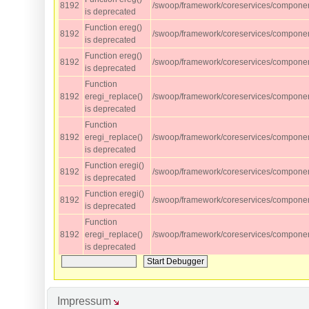
8192
/swoop/framework/coreservices/component
is deprecated
Function ereg()
8192
/swoop/framework/coreservices/component
is deprecated
Function ereg()
8192
/swoop/framework/coreservices/component
is deprecated
Function
8192
eregi_replace()
/swoop/framework/coreservices/component
is deprecated
Function
8192
eregi_replace()
/swoop/framework/coreservices/component
is deprecated
Function eregi()
8192
/swoop/framework/coreservices/component
is deprecated
Function eregi()
8192
/swoop/framework/coreservices/component
is deprecated
Function
8192
eregi_replace()
/swoop/framework/coreservices/component
is deprecated
Impressum