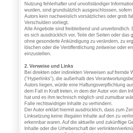
Nutzung fehlerhafter und unvollständiger Informati
wurden, sind grundsätzlich ausgeschlossen, sofern
Autors kein nachweislich vorsätzliches oder grob fa
Verschulden vorliegt.
Alle Angebote sind freibleibend und unverbindlich. 
es sich ausdrücklich vor, Teile der Seiten oder da
ohne gesonderte Ankündigung zu verändern, zu er
löschen oder die Veröffentlichung zeitweise oder en
einzustellen.
2. Verweise und Links
Bei direkten oder indirekten Verweisen auf fremde
("Hyperlinks"), die außerhalb des Verantwortungsb
Autors liegen, würde eine Haftungsverpflichtung aus
dem Fall in Kraft treten, in dem der Autor von den I
hat und es ihm technisch möglich und zumutbar wär
Falle rechtswidriger Inhalte zu verhindern.
Der Autor erklärt hiermit ausdrücklich, dass zum Zei
Linksetzung keine illegalen Inhalte auf den zu verl
erkennbar waren. Auf die aktuelle und zukünftige Ge
Inhalte oder die Urheberschaft der verlinkten/verknü